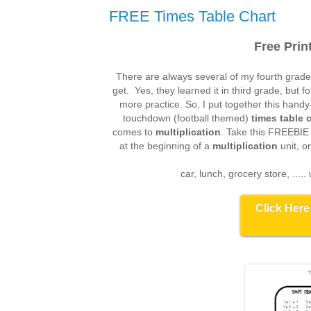
FREE Times Table Chart
Free Prin
There are always several of my fourth grade
get. Yes, they learned it in third grade, but fo
more practice. So, I put together this hand
touchdown (football themed)
times table 
comes to
multiplication
. Take this FREEBIE a
at the beginning of a
multiplication
unit, o
car, lunch, grocery store, .....
Click Here