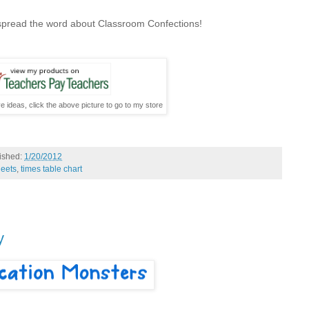
 spread the word about Classroom Confections!
e ideas, click the above picture to go to my store
ished:
1/20/2012
heets
,
times table chart
y