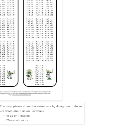
 activity, please share the
sweetness
by doing one of these:
s or share about us on Facebook
*Pin us on Pinterest
*Tweet about us