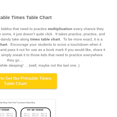
table Times Table Chart
 kiddos that need to practice
multiplication
every chance they
r some, it just doesn't quite click. It takes practice, practice, and
y-dandy take along
times table chart
. To be more exact, it is a
chart
. Encourage your students to score a touchdown when it
nd pass it out for use as a book mark if you would like, share it
r simply sneak it to those kids that need to practice everywhere
they go....
 while sleeping! ... (well, maybe not the last one..)
 to Get the Printable Times
Table Chart