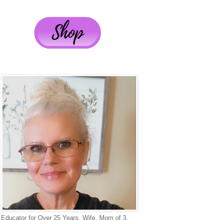
Educator for Over 25 Years, Wife, Mom of 3,