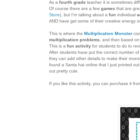
As a
fourth grade
teacher it is sometimes dif
Of course there are a few
games
that are gre
Store
), but I'm talking about a
fun
individual
a
AND have get some of their creative energy o
This is where the
Multiplication Monster
com
multiplication problems
, and then based on
This is a
fun activity
for students to do to revi
After students have put the correct number o
they can add other details to make their monst
found a Santa hat online that I just printed ou
out pretty cute.
If you like this activity, you can purchase it 