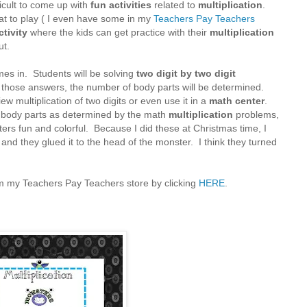
ficult to come up with
fun activities
related to
multiplication
.
at to play ( I even have some in my
Teachers Pay Teachers
ctivity
where the kids can get practice with their
multiplication
ut.
es in. Students will be solving
two digit by two digit
 those answers, the number of body parts will be determined.
ew multiplication of two digits or even use it in a
math center
.
f body parts as determined by the math
multiplication
problems,
ers fun and colorful. Because I did these at Christmas time, I
t and they glued it to the head of the monster. I think they turned
from my Teachers Pay Teachers store by clicking
HERE
.