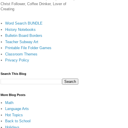
Christ Follower, Coffee Drinker, Lover of
Creating
Word Search BUNDLE
History Notebooks
Bulletin Board Borders
Teacher Subway Art
Printable File Folder Games
Classroom Themes
Privacy Policy
Search This Blog
More Blog Posts
Math
Language Arts
Hot Topics
Back to School
Holidays