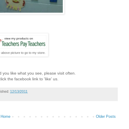
e above picture to go to my store.
 you like what you see, please visit often.
lick the facebook link to 'like' us.
ished:
12/13/2011
Home
Older Posts