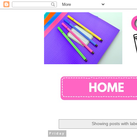
Showing posts with lab
Friday