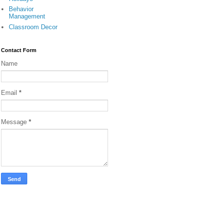
Behavior
Management
Classroom Decor
Contact Form
Name
Email
*
Message
*