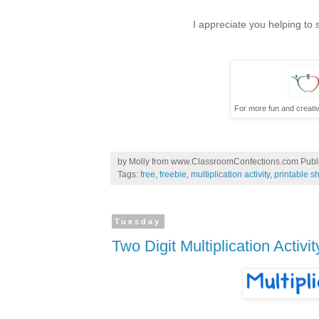
I appreciate you helping to
For more fun and creativ
by
Molly from www.ClassroomConfections.com
Publ
Tags:
free
,
freebie
,
multiplication activity
,
printable s
Tuesday
Two Digit Multiplication Activit