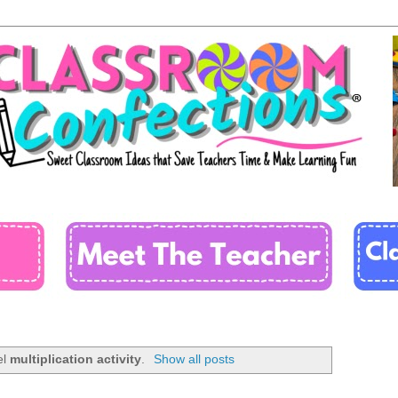
el
multiplication activity
.
Show all posts