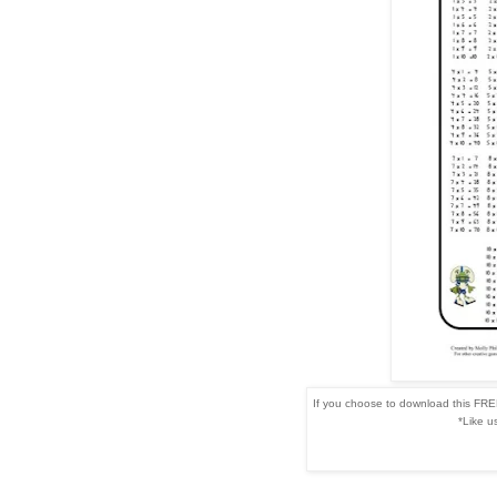
If you choose to download this FREE
*Like u