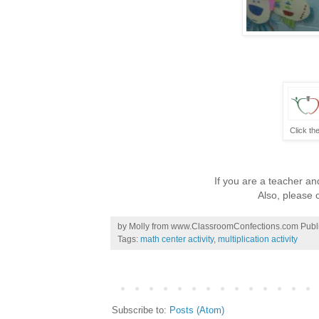
Click th
If you are a teacher and
Also, please c
by
Molly from www.ClassroomConfections.com
Publ
Tags:
math center activity
,
multiplication activity
Subscribe to:
Posts (Atom)