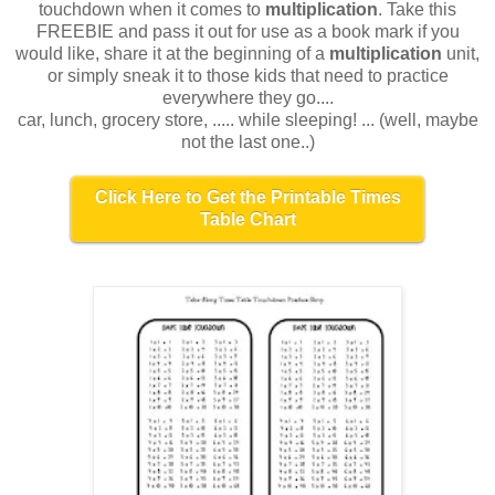
touchdown when it comes to
multiplication
. Take this
FREEBIE and pass it out for use as a book mark if you
would like, share it at the beginning of a
multiplication
unit,
or simply sneak it to those kids that need to practice
everywhere they go....
car, lunch, grocery store, ..... while sleeping! ... (well, maybe
not the last one..)
Click Here to Get the Printable Times
Table Chart