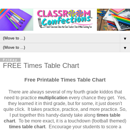
▼
▼
Friday
FREE Times Table Chart
Free Printable Times Table Chart
There are always several of my fourth grade kiddos that
need to practice
multiplication
every chance they get. Yes,
they learned it in third grade, but for some, it just doesn't
quite click. It takes practice, practice, and more practice. So,
I put together this handy-dandy take along
times table
chart
. To be more exact, it is a touchdown (football themed)
times table chart
. Encourage your students to score a