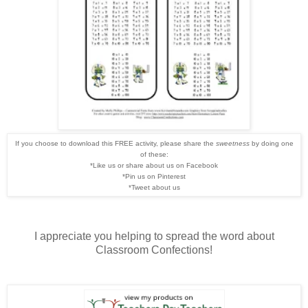
If you choose to download this FREE activity, please share the
sweetness
by doing one
of these:
*Like us or share about us on Facebook
*Pin us on Pinterest
*Tweet about us
I appreciate you helping to spread the word about
Classroom Confections!