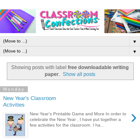
▼
▼
Showing posts with label
free downloadable writing
paper
.
Show all posts
Monday
New Year's Classroom
Activities
›
New Year's Printable Game and More In order to
celebrate the New Year , I have put together a
few activities for the classroom. I ha...