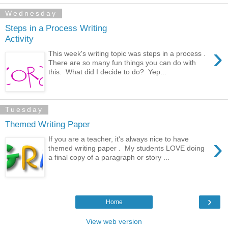
Wednesday
Steps in a Process Writing
Activity
›
This week's writing topic was steps in a process .
There are so many fun things you can do with
this. What did I decide to do? Yep...
Tuesday
Themed Writing Paper
›
If you are a teacher, it's always nice to have
themed writing paper . My students LOVE doing
a final copy of a paragraph or story ...
›
Home
View web version