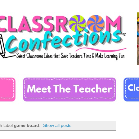
h label
game board
.
Show all posts