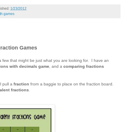
ished:
1/23/2012
th games
raction Games
 a few that might be just what you are looking for. I have an
tions with decimals game
, and a
comparing fractions
l pull a
fraction
from a baggie to place on the fraction board.
alent fractions
.