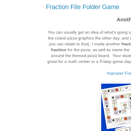
Fraction File Folder Game
Anoth
You can usually get an idea of what's going 
the cutest pizza graphics the other day, and 
you can relate to that), I made another
frac
fraction
for the pizza, as well as name the
around the themed pizza board. Your stude
great for a math center or a Friday game day.
Improper Fr