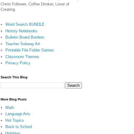
Christ Follower, Coffee Drinker, Lover of
Creating
Word Search BUNDLE
History Notebooks
Bulletin Board Borders
Teacher Subway Art
Printable File Folder Games
Classroom Themes
Privacy Policy
Search This Blog
More Blog Posts
Math
Language Arts
Hot Topics
Back to School
Holidays