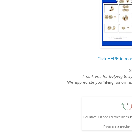
Click HERE to read
S
Thank you for helping to 
We appreciate you 'liking' us on fa
For more fun and creative ideas fo
If you are a teacher 