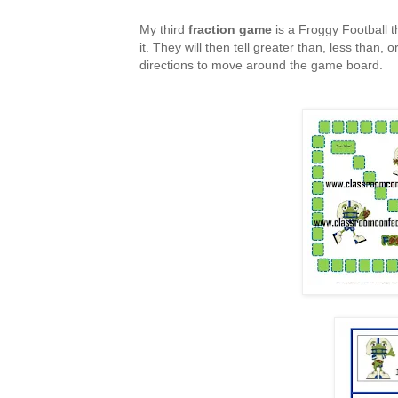
My third
fraction game
is a Froggy Football t
it. They will then tell greater than, less than,
directions to move around the game board.