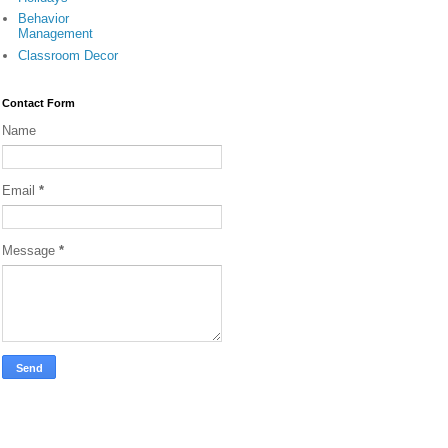
Behavior
Management
Classroom Decor
Contact Form
Name
Email
*
Message
*