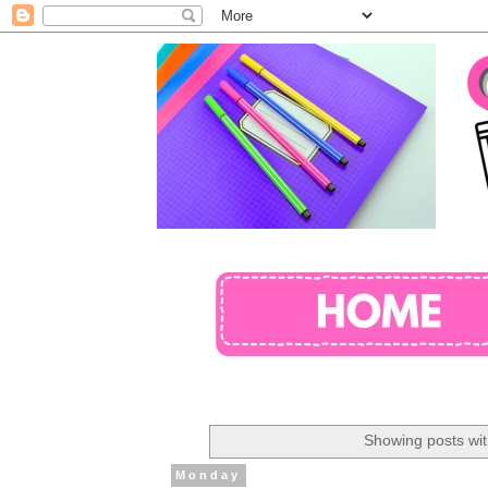
Showing posts wit
Monday