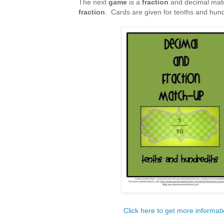
The next
game
is a
fraction
and decimal mat
fraction
. Cards are given for tenths and hun
Click here to get more informat