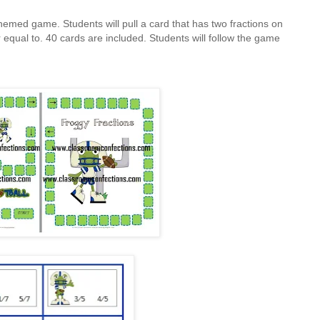
hemed game. Students will pull a card that has two fractions on
 or equal to. 40 cards are included. Students will follow the game