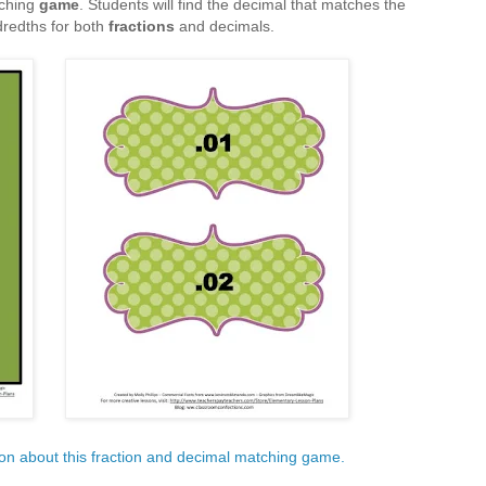
ching
game
. Students will find the decimal that matches the
dredths for both
fractions
and decimals.
ion about this fraction and decimal matching game.