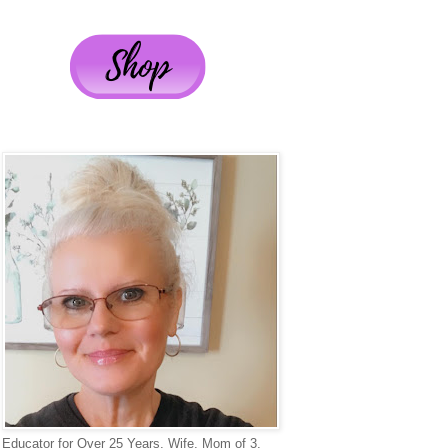
Educator for Over 25 Years, Wife, Mom of 3,