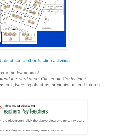
 about some other fraction activities
.
hare the Sweetness!
spread the word about Classroom Confections.
cebook, tweeting about us, or pinning us on Pinterest.
r the classroom, click the above picture to go to my store.
and you like what you see, please visit often.