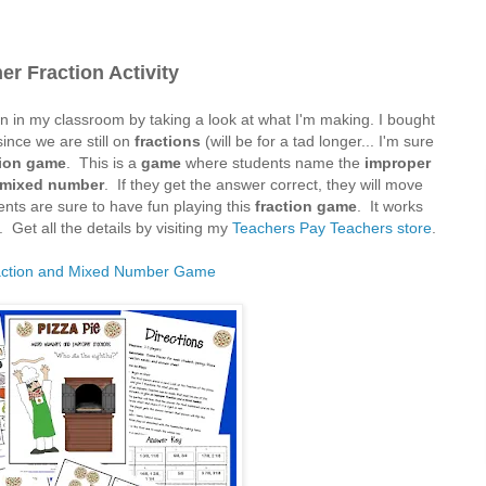
er Fraction Activity
on in my classroom by taking a look at what I'm making. I bought
since we are still on
fractions
(will be for a tad longer... I'm sure
tion game
. This is a
game
where students name the
improper
mixed number
. If they get the answer correct, they will move
nts are sure to have fun playing this
fraction game
. It works
 Get all the details by visiting my
Teachers Pay Teachers store
.
action and Mixed Number Game