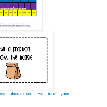
mation about this fun equivalent fraction game
.