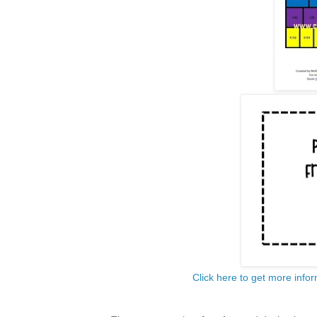
Click here to get more infor