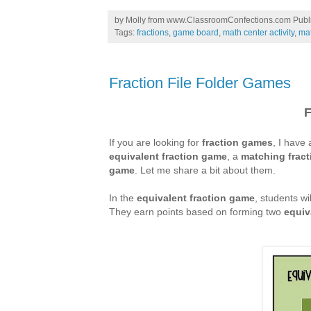
by
Molly from www.ClassroomConfections.com
Publ
Tags:
fractions
,
game board
,
math center activity
,
ma
Fraction File Folder Games
F
If you are looking for
fraction games
, I have
equivalent fraction game
, a
matching
frac
game
. Let me share a bit about them.
In the
equivalent fraction game
, students wil
They earn points based on forming two
equiv