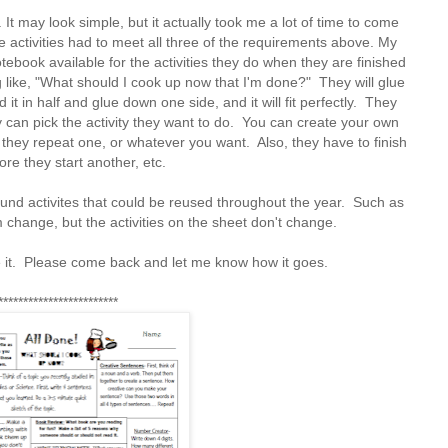
It may look simple, but it actually took me a lot of time to come
he activities had to meet all three of the requirements above. My
ebook available for the activities they do when they are finished
ng like, "What should I cook up now that I'm done?" They will glue
 it in half and glue down one side, and it will fit perfectly. They
hey can pick the activity they want to do. You can create your own
 they repeat one, or whatever you want. Also, they have to finish
re they start another, etc.
round activites that could be reused throughout the year. Such as
m change, but the activities on the sheet don't change.
se it. Please come back and let me know how it goes.
************************