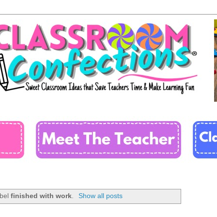
abel
finished with work
.
Show all posts