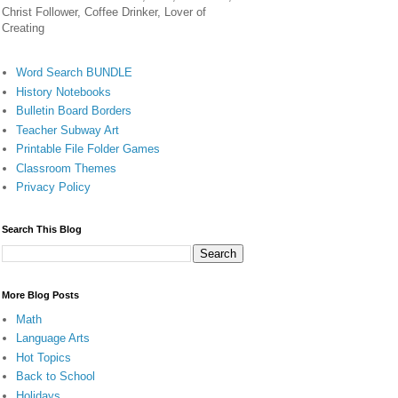
Christ Follower, Coffee Drinker, Lover of
Creating
Word Search BUNDLE
History Notebooks
Bulletin Board Borders
Teacher Subway Art
Printable File Folder Games
Classroom Themes
Privacy Policy
Search This Blog
More Blog Posts
Math
Language Arts
Hot Topics
Back to School
Holidays