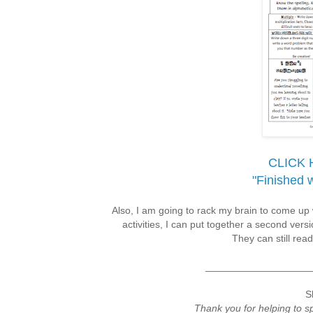
CLICK 
"Finished 
Also, I am going to rack my brain to come up 
activities, I can put together a second ver
They can still read
___________________
S
Thank you for helping to 