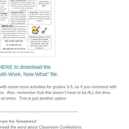
HERE to download the
with Work, Now What" file.
with some more activities for grades 3-5, so if you comment with
sion. Also, remember that this doesn't have to be ALL the time.
 at times. This is just another option.
__________________________________
hare the Sweetness!
spread the word about Classroom Confections.