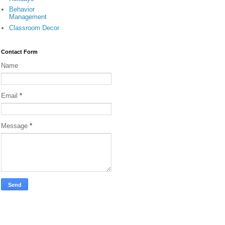
Behavior
Management
Classroom Decor
Contact Form
Name
Email
*
Message
*