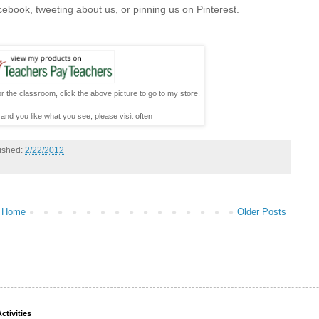
cebook, tweeting about us, or pinning us on Pinterest.
r the classroom, click the above picture to go to my store.
 and you like what you see, please visit often
ished:
2/22/2012
Home
Older Posts
ctivities