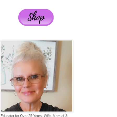
Educator for Over 25 Years, Wife, Mom of 3,