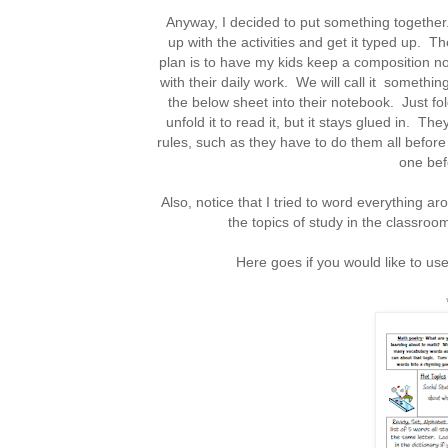
Anyway, I decided to put something together. 
up with the activities and get it typed up. T
plan is to have my kids keep a composition not
with their daily work. We will call it somethi
the below sheet into their notebook. Just fold
unfold it to read it, but it stays glued in. T
rules, such as they have to do them all before
one befo
Also, notice that I tried to word everything a
the topics of study in the classroo
Here goes if you would like to u