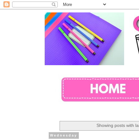
Showing posts with l
Wednesday