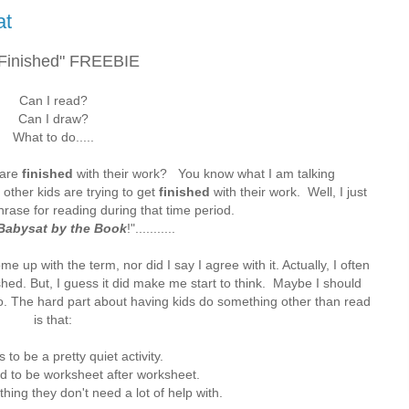
at
 Finished" FREEBIE
Can I read?
Can I draw?
What to do.....
 are
finished
with their work? You know what I am talking
 other kids are trying to get
finished
with their work. Well, I just
rase for reading during that time period.
Babysat by the Book
!"...........
e up with the term, nor did I say I agree with it. Actually, I often
shed. But, I guess it did make me start to think. Maybe I should
o. The hard part about having kids do something other than read
is that:
s to be a pretty quiet activity.
ed to be worksheet after worksheet.
thing they don't need a lot of help with.