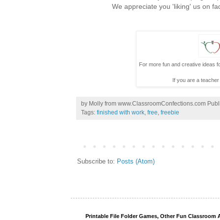
We appreciate you 'liking' us on fa
For more fun and creative ideas fo
If you are a teacher
by
Molly from www.ClassroomConfections.com
Publ
Tags:
finished with work
,
free
,
freebie
Subscribe to:
Posts (Atom)
Printable File Folder Games, Other Fun Classroom A