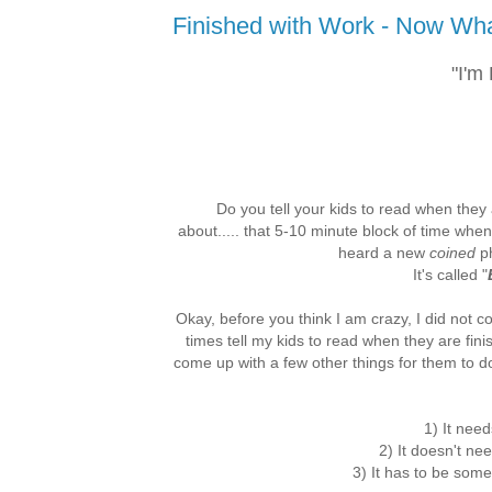
Finished with Work - Now Wh
"I'm
Do you tell your kids to read when they
about..... that 5-10 minute block of time when
heard a new
coined
ph
It's called "
Okay, before you think I am crazy, I did not com
times tell my kids to read when they are fini
come up with a few other things for them to d
1) It need
2) It doesn't ne
3) It has to be some