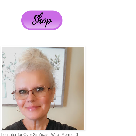
Educator for Over 25 Years, Wife, Mom of 3,