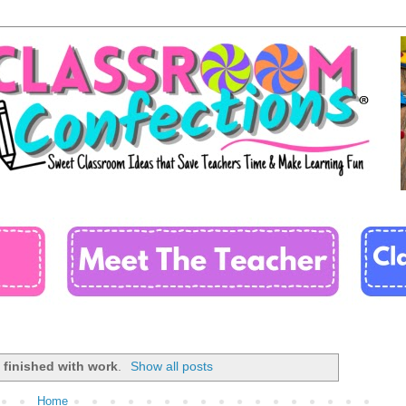
l
finished with work
.
Show all posts
Home