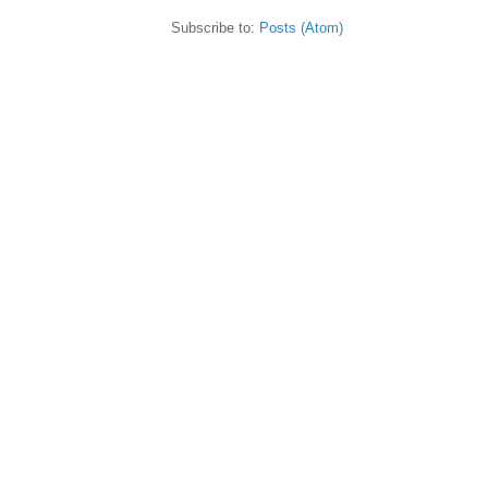
Subscribe to:
Posts (Atom)