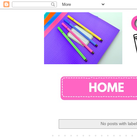
No posts with labe