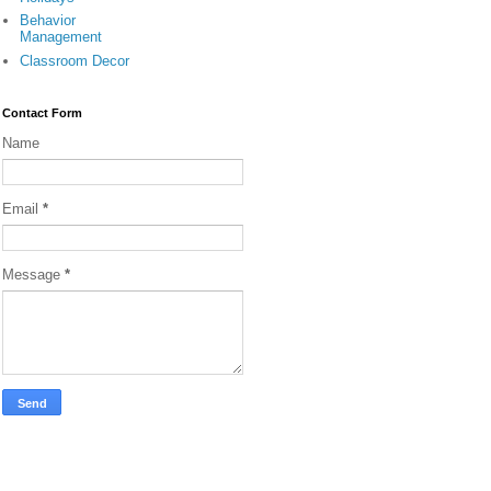
Behavior
Management
Classroom Decor
Contact Form
Name
Email
*
Message
*