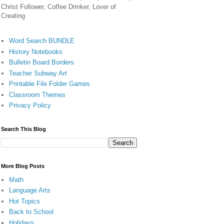
Christ Follower, Coffee Drinker, Lover of
Creating
Word Search BUNDLE
History Notebooks
Bulletin Board Borders
Teacher Subway Art
Printable File Folder Games
Classroom Themes
Privacy Policy
Search This Blog
More Blog Posts
Math
Language Arts
Hot Topics
Back to School
Holidays