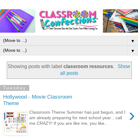
▼
▼
Showing posts with label
classroom resources
.
Show
all posts
Tuesday
Hollywood - Movie Classroom
Theme
›
Classroom Theme Summer has just begun, and I
am already preparing for next school year... call
me CRAZY! If you are like me, you like...