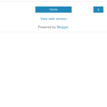
›
Home
View web version
Powered by
Blogger
.