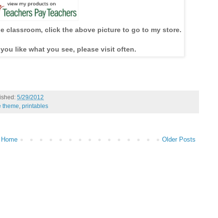
he classroom, click the above picture to go to my store.
 you like what you see, please visit often.
ished:
5/29/2012
e theme
,
printables
Home
Older Posts