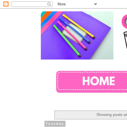
Showing posts wi
Tuesday