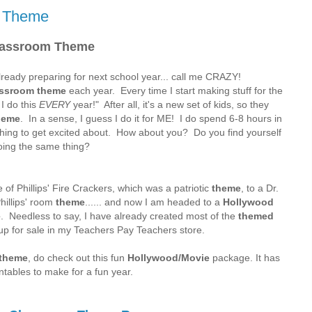
m Theme
lassroom Theme
eady preparing for next school year... call me CRAZY!
assroom theme
each year. Every time I start making stuff for the
I do this
EVERY
year!" After all, it's a new set of kids, so they
heme
. In a sense, I guess I do it for ME! I do spend 6-8 hours in
hing to get excited about. How about you? Do you find yourself
oing the same thing?
of Phillips' Fire Crackers, which was a patriotic
theme
, to a Dr.
hillips' room
theme
...... and now I am headed to a
Hollywood
e
. Needless to say, I have already created most of the
themed
p for sale in my Teachers Pay Teachers store.
 theme
, do check out this fun
Hollywood/Movie
package. It has
ntables to make for a fun year.