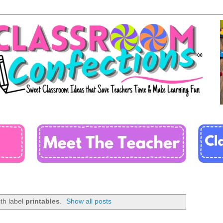
th label
printables
.
Show all posts