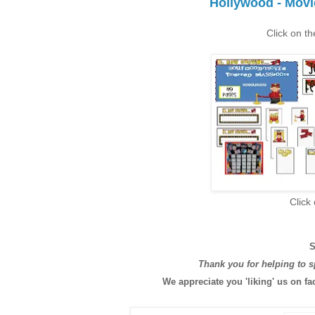
Hollywood - Mov
Click on th
Click
S
Thank you for helping to 
We appreciate you 'liking' us on fa