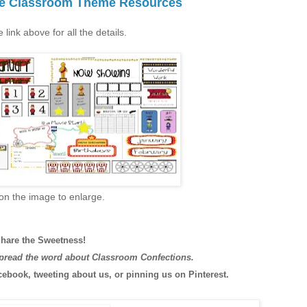
ie Classroom Theme Resources
e link above for all the details.
 on the image to enlarge.
hare the Sweetness!
spread the word about Classroom Confections.
cebook, tweeting about us, or pinning us on Pinterest.