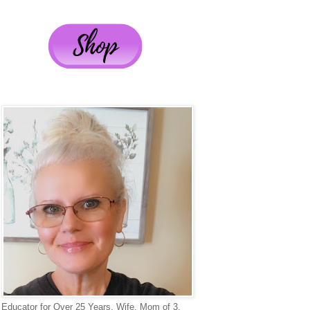
Educator for Over 25 Years, Wife, Mom of 3,