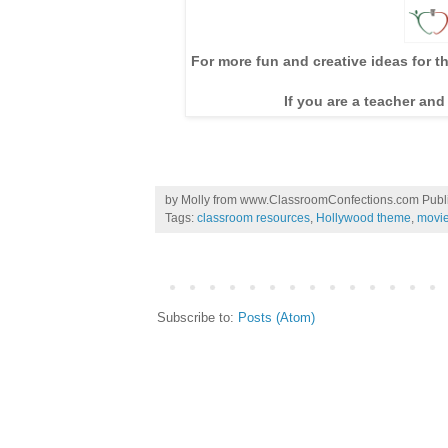
For more fun and creative ideas for t
If you are a teacher and
by
Molly from www.ClassroomConfections.com
Publ
Tags:
classroom resources
,
Hollywood theme
,
movi
Subscribe to:
Posts (Atom)