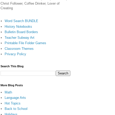
Christ Follower, Coffee Drinker, Lover of
Creating
Word Search BUNDLE
History Notebooks
Bulletin Board Borders
Teacher Subway Art
Printable File Folder Games
Classroom Themes
Privacy Policy
Search This Blog
More Blog Posts
Math
Language Arts
Hot Topics
Back to School
Holidays