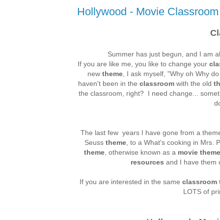
Hollywood - Movie Classroo
C
Summer has just begun, and I am alr
If you are like me, you like to change your
cl
new
theme
, I ask myself, "Why oh Why do 
haven't been in the
classroom
with the old
t
the classroom, right? I need change... somet
d
The last few years I have gone from a theme 
Seuss
theme
, to a What's cooking in Mrs. P
theme
, otherwise known as a
movie them
resources
and I have them u
If you are interested in the same
classroom
LOTS of pri