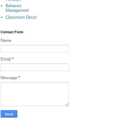
Behavior
Management
Classroom Decor
Contact Form
Name
Email
*
Message
*