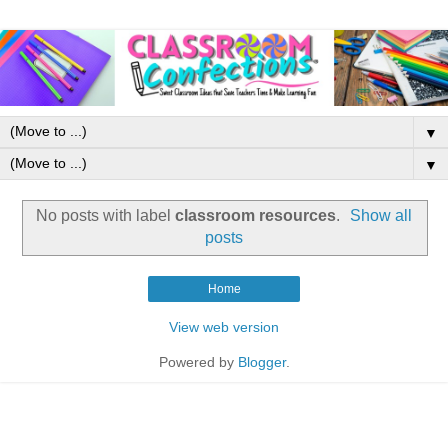
▼
▼
No posts with label
classroom resources
.
Show all
posts
Home
View web version
Powered by
Blogger
.