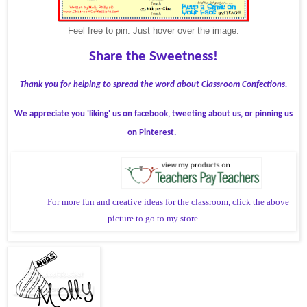
Feel free to pin. Just hover over the image.
Share the Sweetness!
Thank you for helping to spread the word about Classroom Confections.
We appreciate you 'liking' us on facebook, tweeting about us, or pinning us
on Pinterest.
For more fun and creative ideas for the classroom, click the above
picture to go to my store.