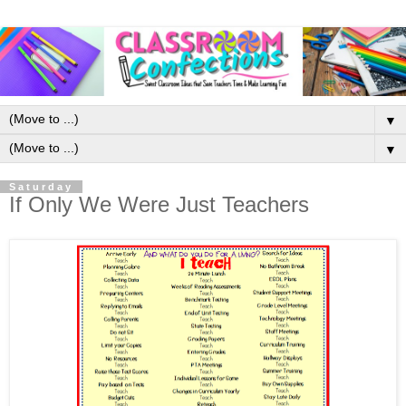
▼
▼
Saturday
If Only We Were Just Teachers