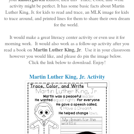
activity might be perfect. It has some basic facts about Martin
Luther King, Jr. for kids to read and trace, an MLK image for kids
to trace around, and printed lines for them to share their own dream
for the world.
It would make a great literacy center activity or even use it for
morning work. It would also work as a follow-up activity after you
Martin Luther King, Jr
read a book on
. Use it in your classroom
however you would like, and please do pin the image below.
Click the link below to download. Enjoy!
Martin Luther King, Jr. Activity