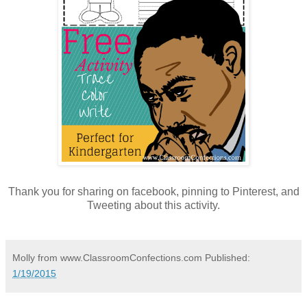
Thank you for sharing on facebook, pinning to Pinterest, and
Tweeting about this activity.
Molly from www.ClassroomConfections.com
Published:
1/19/2015