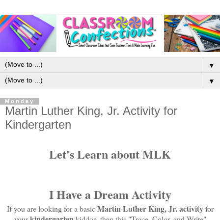
▼
▼
Monday
Martin Luther King, Jr. Activity for
Kindergarten
Let's Learn about MLK
I Have a Dream Activity
Martin Luther King, Jr. activity
If you are looking for a basic
for
kindergarten
your
kiddos, then this "Trace, Color, and Write"