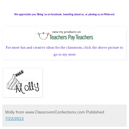
We appreciate you 'liking' us on facebook, tweeting about us, or pinning us on Pinterest.
For more fun and creative ideas for the classroom, click the above picture to
go to my store
Molly from www.ClassroomConfections.com
Published:
7/22/2013