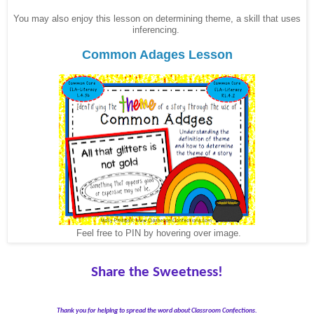
You may also enjoy this lesson on determining theme, a skill that uses
inferencing.
Common Adages Lesson
Feel free to PIN by hovering over image.
Share the Sweetness!
Thank you for helping to spread the word about Classroom Confections.