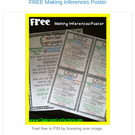
FREE Making Inferences Poster
Feel free to PIN by hovering over image.