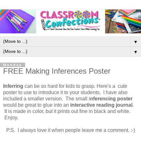
▼
▼
Monday
FREE Making Inferences Poster
Inferring
can be so hard for kids to grasp. Here's a cute
poster to use to introduce it to your students. I have also
included a smaller version. The small i
nferencing poster
would be great to glue into an
interactive reading journal
.
It is made in color, but it prints out fine in black and white.
Enjoy.
P.S. I always love it when people leave me a comment. :-)