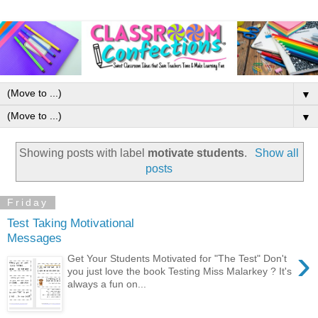
▼
▼
Showing posts with label
motivate students
.
Show all
posts
Friday
Test Taking Motivational
Messages
›
Get Your Students Motivated for "The Test" Don't
you just love the book Testing Miss Malarkey ? It's
always a fun on...