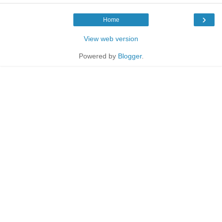
›
Home
View web version
Powered by
Blogger
.