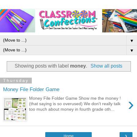
▼
▼
Showing posts with label
money
.
Show all posts
Thursday
Money File Folder Game
›
Money File Folder Game Show me the money !
(that saying is so overused) We don't really talk
too much about money in fourth grade oth...
›
Home