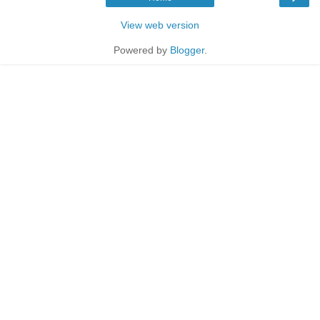
View web version
Powered by
Blogger
.