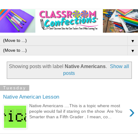
▼
▼
Showing posts with label
Native Americans
.
Show all
posts
Tuesday
Native American Lesson
›
Native Americans ....This is a topic where most
people would fail if staring on the show Are You
Smarter than a Fifth Grader . I mean, co...