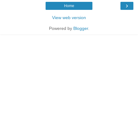
›
Home
View web version
Powered by
Blogger
.