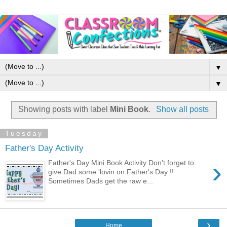
▼
▼
Showing posts with label
Mini Book
.
Show all posts
Tuesday
Father's Day Activity
›
Father's Day Mini Book Activity Don't forget to
give Dad some 'lovin on Father's Day !!
Sometimes Dads get the raw e...
›
Home