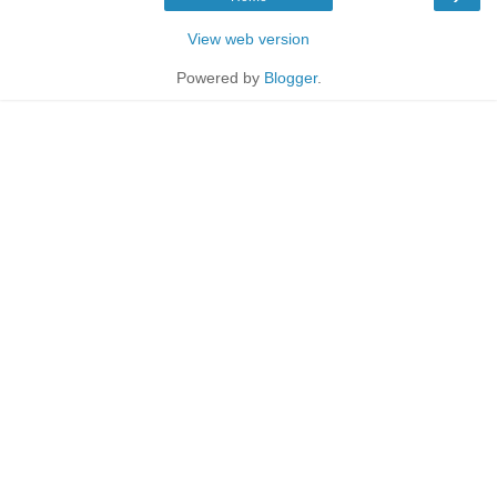
View web version
Powered by
Blogger
.