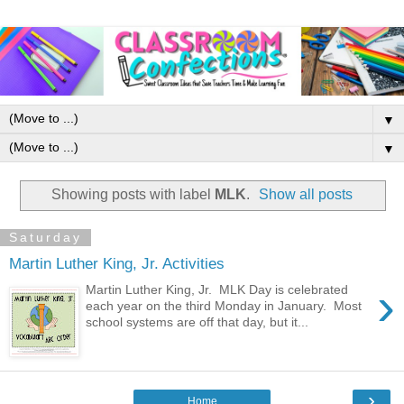
▼
▼
Showing posts with label
MLK
.
Show all posts
Saturday
Martin Luther King, Jr. Activities
›
Martin Luther King, Jr. MLK Day is celebrated
each year on the third Monday in January. Most
school systems are off that day, but it...
›
Home