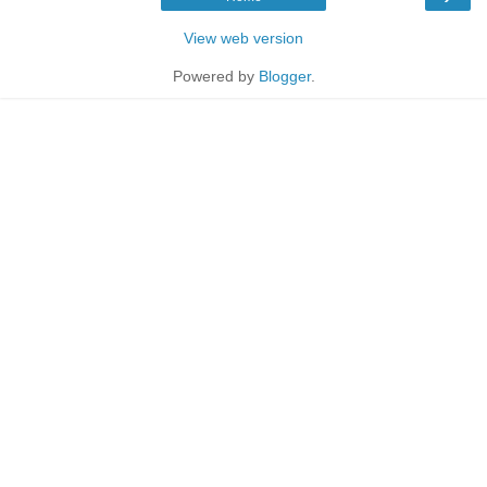
View web version
Powered by
Blogger
.