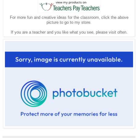
For more fun and creative ideas for the classroom, click the above
picture to go to my store.
If you are a teacher and you like what you see, please visit often.