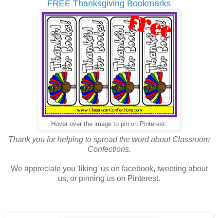
FREE Thanksgiving Bookmarks
Hover over the image to pin on Pinterest.
Thank you for helping to spread the word about Classroom
Confections.
We appreciate you 'liking' us on facebook, tweeting about
us, or pinning us on Pinterest.