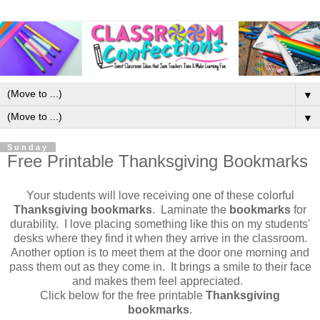
▼
▼
Sunday
Free Printable Thanksgiving Bookmarks
Your students will love receiving one of these colorful
Thanksgiving bookmarks
. Laminate the
bookmarks
for
durability. I love placing something like this on my students'
desks where they find it when they arrive in the classroom.
Another option is to meet them at the door one morning and
pass them out as they come in. It brings a smile to their face
and makes them feel appreciated.
Click below for the free printable
Thanksgiving
bookmarks
.