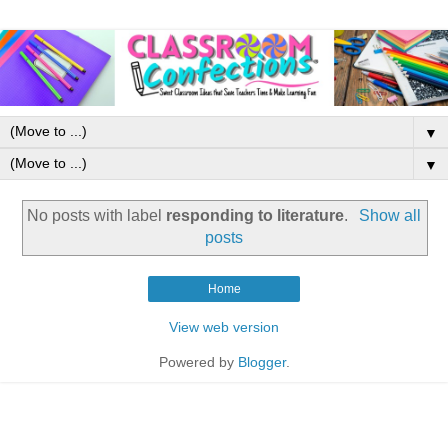
▼
▼
No posts with label
responding to literature
.
Show all
posts
Home
View web version
Powered by
Blogger
.