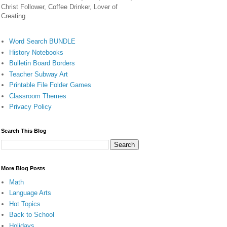
Christ Follower, Coffee Drinker, Lover of
Creating
Word Search BUNDLE
History Notebooks
Bulletin Board Borders
Teacher Subway Art
Printable File Folder Games
Classroom Themes
Privacy Policy
Search This Blog
More Blog Posts
Math
Language Arts
Hot Topics
Back to School
Holidays