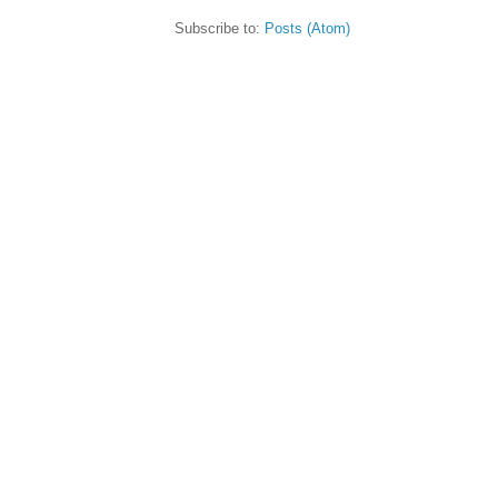
Subscribe to:
Posts (Atom)