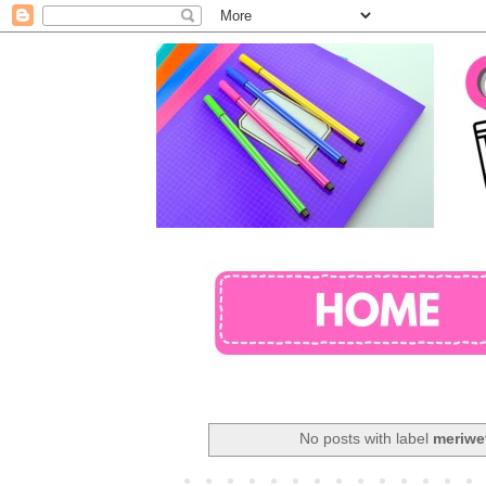
No posts with label
meriwet