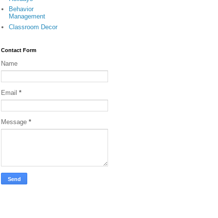
Behavior
Management
Classroom Decor
Contact Form
Name
Email
*
Message
*