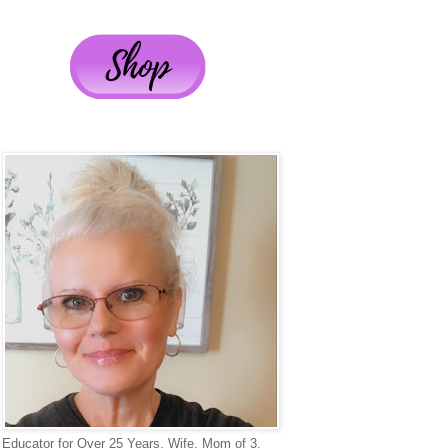
Educator for Over 25 Years, Wife, Mom of 3,