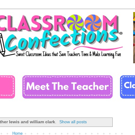
her lewis and william clark
.
Show all posts
Home