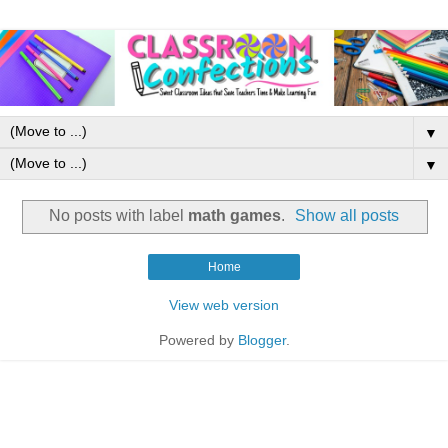
▼
▼
No posts with label
math games
.
Show all posts
Home
View web version
Powered by
Blogger
.