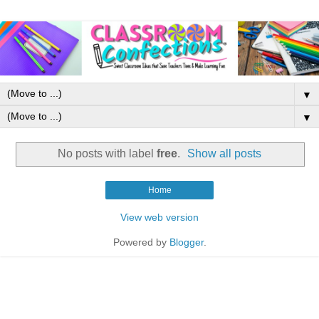
▼
▼
No posts with label
free
.
Show all posts
Home
View web version
Powered by
Blogger
.