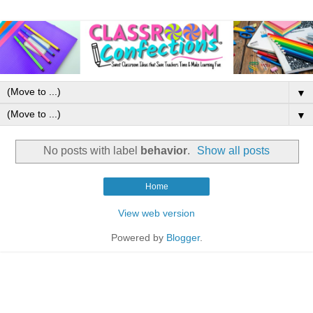
▼
▼
No posts with label
behavior
.
Show all posts
Home
View web version
Powered by
Blogger
.