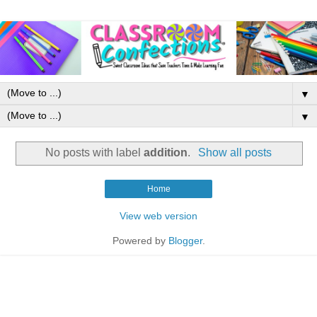
▼
▼
No posts with label
addition
.
Show all posts
Home
View web version
Powered by
Blogger
.