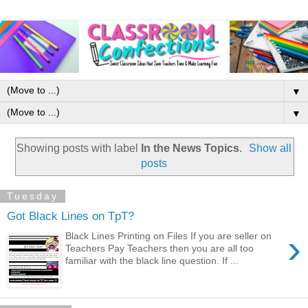
▼
▼
Showing posts with label
In the News Topics
.
Show all
posts
Tuesday
Got Black Lines on TpT?
›
Black Lines Printing on Files If you are seller on
Teachers Pay Teachers then you are all too
familiar with the black line question. If ...