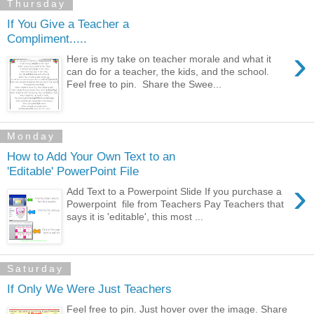
Thursday
If You Give a Teacher a
Compliment.....
›
Here is my take on teacher morale and what it
can do for a teacher, the kids, and the school.
Feel free to pin. Share the Swee...
Monday
How to Add Your Own Text to an
'Editable' PowerPoint File
›
Add Text to a Powerpoint Slide If you purchase a
Powerpoint file from Teachers Pay Teachers that
says it is 'editable', this most ...
Saturday
If Only We Were Just Teachers
Feel free to pin. Just hover over the image. Share